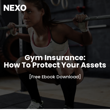
Gym Insurance:
How To Protect Your Assets
[Free Ebook Download]