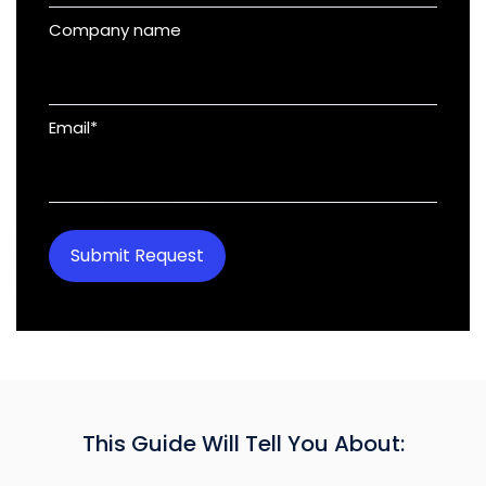
Company name
Email
*
This Guide Will Tell You About: