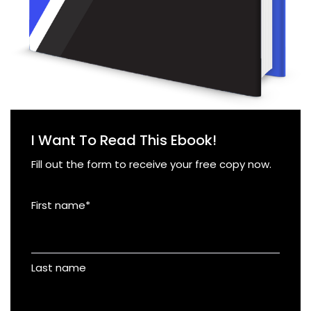
I Want To Read This Ebook!
Fill out the form to receive your free copy now.
First name
*
Last name