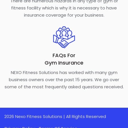
There are numerous hazards in any type of gym or
fitness facility which is why it is necessary to have
insurance coverage for your business.
FAQs For
Gym Insurance
NEXO Fitness Solutions has worked with many gym
business owners over the past 15 years. We go over
some of the most frequently asked questions received.
2026 Nexo Fitness Solutions | All Rights Reserved