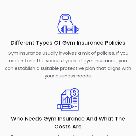
Different Types Of Gym Insurance Policies
Gym insurance usually involves a mix of policies. If you
understand the various types of gym insurance, you
can establish a suitable protective plan that aligns with
your business needs.
Who Needs Gym Insurance And What The
Costs Are