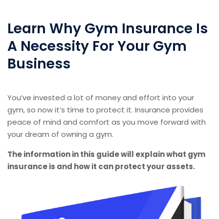
Learn Why Gym Insurance Is
A Necessity For Your Gym
Business
You’ve invested a lot of money and effort into your
gym, so now it’s time to protect it. Insurance provides
peace of mind and comfort as you move forward with
your dream of owning a gym.
The information in this guide will explain what gym
insurance is and how it can protect your assets.